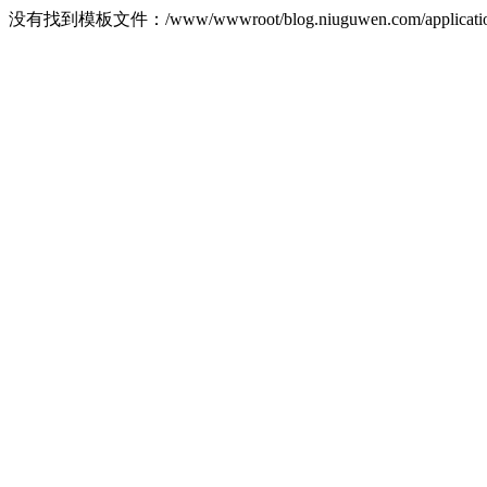
没有找到模板文件：/www/wwwroot/blog.niuguwen.com/application/ho