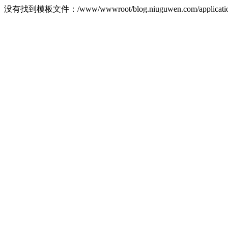
没有找到模板文件：/www/wwwroot/blog.niuguwen.com/application/ho